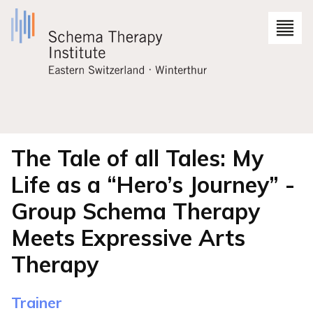
The Tale of all Tales: My
Life as a “Hero’s Journey” -
Group Schema Therapy
Meets Expressive Arts
Therapy
Trainer