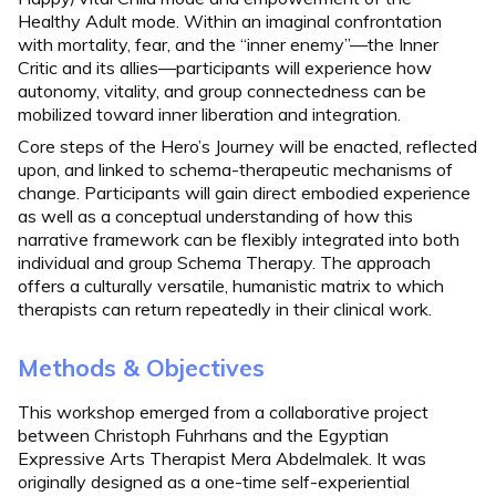
Healthy Adult mode. Within an imaginal confrontation
with mortality, fear, and the “inner enemy”—the Inner
Critic and its allies—participants will experience how
autonomy, vitality, and group connectedness can be
mobilized toward inner liberation and integration.
Core steps of the Hero’s Journey will be enacted, reflected
upon, and linked to schema-therapeutic mechanisms of
change. Participants will gain direct embodied experience
as well as a conceptual understanding of how this
narrative framework can be flexibly integrated into both
individual and group Schema Therapy. The approach
offers a culturally versatile, humanistic matrix to which
therapists can return repeatedly in their clinical work.
Methods & Objectives
This workshop emerged from a collaborative project
between Christoph Fuhrhans and the Egyptian
Expressive Arts Therapist Mera Abdelmalek. It was
originally designed as a one-time self-experiential