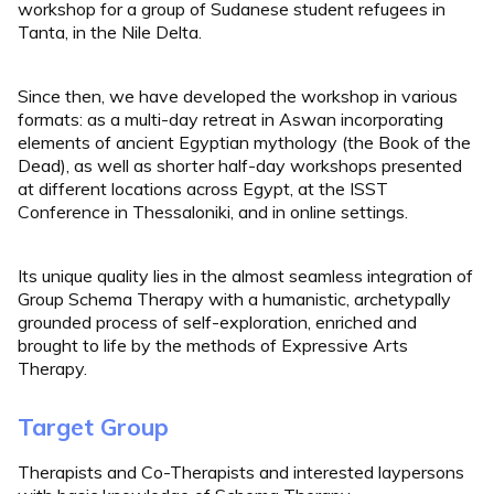
workshop for a group of Sudanese student refugees in
Tanta, in the Nile Delta.
Since then, we have developed the workshop in various
formats: as a multi-day retreat in Aswan incorporating
elements of ancient Egyptian mythology (the Book of the
Dead), as well as shorter half-day workshops presented
at different locations across Egypt, at the ISST
Conference in Thessaloniki, and in online settings.
Its unique quality lies in the almost seamless integration of
Group Schema Therapy with a humanistic, archetypally
grounded process of self-exploration, enriched and
brought to life by the methods of Expressive Arts
Therapy.
Target Group
Therapists and Co-Therapists and interested laypersons