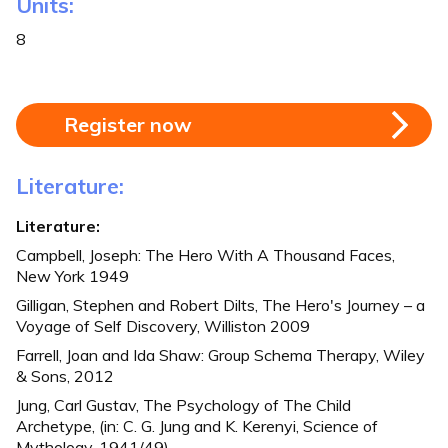
Units:
8
Register now
Literature:
Literature:
Campbell, Joseph: The Hero With A Thousand Faces,
New York 1949
Gilligan, Stephen and Robert Dilts, The Hero's Journey – a
Voyage of Self Discovery, Williston 2009
Farrell, Joan and Ida Shaw: Group Schema Therapy, Wiley
& Sons, 2012
Jung, Carl Gustav, The Psychology of The Child
Archetype, (in: C. G. Jung and K. Kerenyi, Science of
Mythology, 1941/49)