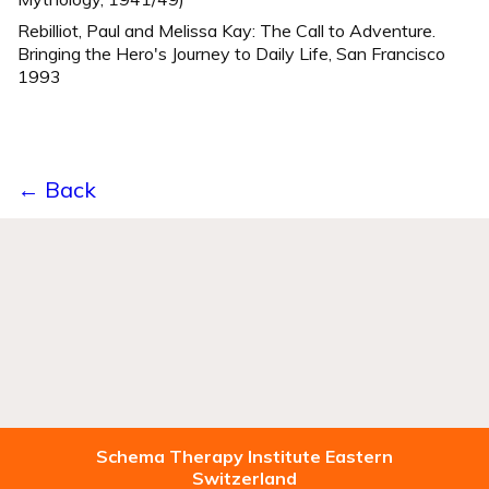
Rebilliot, Paul and Melissa Kay: The Call to Adventure.
Bringing the Hero's Journey to Daily Life, San Francisco
1993
← Back
Schema Therapy Institute Eastern
Switzerland