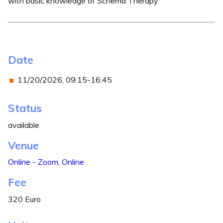
with basic knowledge of Schema Therapy
Date
11/20/2026, 09:15-16:45
Status
available
Venue
Online - Zoom, Online
Fee
320 Euro