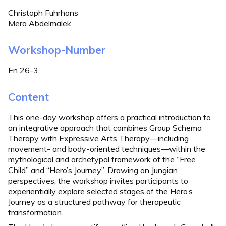
Christoph Fuhrhans
Mera Abdelmalek
Workshop-Number
En 26-3
Content
This one-day workshop offers a practical introduction to
an integrative approach that combines Group Schema
Therapy with Expressive Arts Therapy—including
movement- and body-oriented techniques—within the
mythological and archetypal framework of the “Free
Child” and “Hero’s Journey”. Drawing on Jungian
perspectives, the workshop invites participants to
experientially explore selected stages of the Hero’s
Journey as a structured pathway for therapeutic
transformation.