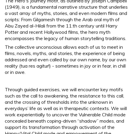
The Hero's Journey motif, as outlined by Joseph Campbell
(1949), is a fundamental narrative structure that underlies
a vast array of myths, stories, and even modern films and
scripts: From Gilgamesh through the Arab oral myth of
Abu Zayed al-Hilali from the 11.th century until Harry
Potter and recent Hollywood films, the hero myth
encompasses the legacy of human storytelling traditions.
The collective unconscious allows each of us to meet in
films, novels, myths, and stories, the experience of being
addressed and even called by our own name, by our own
reality (tua res agitur!) - sometimes in joy or in fear, in chill
or in awe.
Through guided exercises, we will encounter key motifs
such as the call to awakening, the resistance to this call,
and the crossing of thresholds into the unknown in
everydays’ life as well as in therapeutic contexts. We will
work experientially to uncover the Vulnerable Child mode
concealed beneath coping-driven “shadow” modes, and
support its transformation through activation of the
Happy/Vital Child mode and empowerment of the