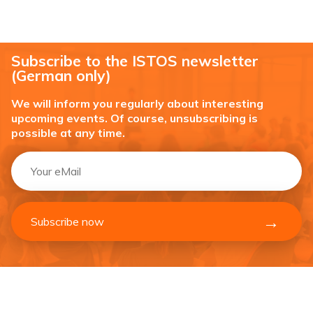
Subscribe to the ISTOS newsletter
(German only)
We will inform you regularly about interesting
upcoming events. Of course, unsubscribing is
possible at any time.
Subscribe now