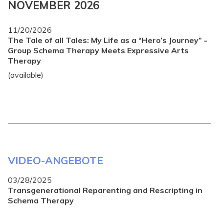
NOVEMBER 2026
11/20/2026
The Tale of all Tales: My Life as a “Hero’s Journey” -
Group Schema Therapy Meets Expressive Arts
Therapy
(available)
VIDEO-ANGEBOTE
03/28/2025
Transgenerational Reparenting and Rescripting in
Schema Therapy