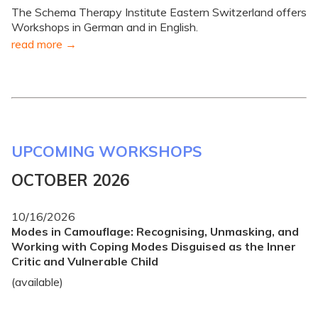
The Schema Therapy Institute Eastern Switzerland offers
Workshops in German and in English.
read more
UPCOMING WORKSHOPS
OCTOBER 2026
10/16/2026
Modes in Camouflage: Recognising, Unmasking, and
Working with Coping Modes Disguised as the Inner
Critic and Vulnerable Child
(available)