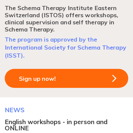
The Schema Therapy Institute Eastern
Switzerland (ISTOS) offers workshops,
clinical supervision and self therapy in
Schema Therapy.
The program is approved by the
International Society for Schema Therapy
(ISST).
Sign up now!
NEWS
English workshops - in person and
ONLINE