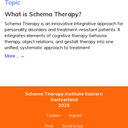
Topic
What is Schema Therapy?
Schema Therapy is an innovative integrative approach for
personality disorders and treatment-resistant patients. It
integrates elements of cognitive therapy, behavior
therapy, object relations, and gestalt therapy into one
unified, systematic approach to treatment.
More ...
Schema Therapy Institute Eastern
Switzerland
2026
Contact
Imprint
Print
Scroll to top